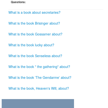
Questions:
What is a book about secretaries?
What is the book Brisinger about?
What is the book Gossamer about?
What is the book lucky about?
What is the book Senseless about?
What is the book " the gathering" about?
What is the book 'The Gendarme' about?
What is the book, Heaven's Will, about?