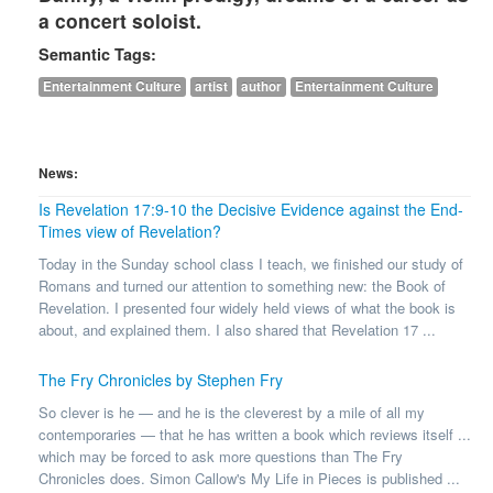
a concert soloist.
Semantic Tags:
Entertainment Culture
artist
author
Entertainment Culture
News:
Is Revelation 17:9-10 the Decisive Evidence against the End-
Times view of Revelation?
Today in the Sunday school class I teach, we finished our study of
Romans and turned our attention to something new: the Book of
Revelation. I presented four widely held views of what the book is
about, and explained them. I also shared that Revelation 17 ...
The Fry Chronicles by Stephen Fry
So clever is he — and he is the cleverest by a mile of all my
contemporaries — that he has written a book which reviews itself ...
which may be forced to ask more questions than The Fry
Chronicles does. Simon Callow's My Life in Pieces is published ...