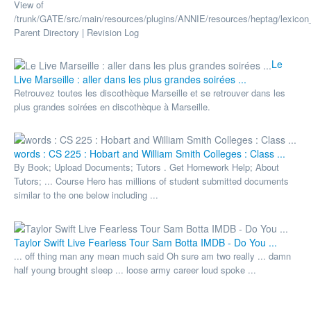
View of
/trunk/GATE/src/main/resources/plugins/ANNIE/resources/heptag/lexicon_
Parent Directory | Revision Log
Le
Live Marseille : aller dans les plus grandes soirées ...
Retrouvez toutes les discothèque Marseille et se retrouver dans les
plus grandes soirées en discothèque à Marseille.
words : CS 225 : Hobart and William Smith Colleges : Class ...
By Book; Upload Documents; Tutors . Get Homework Help; About
Tutors; ... Course Hero has millions of student submitted documents
similar to the one below including ...
Taylor Swift Live Fearless Tour Sam Botta IMDB - Do You ...
... off thing man any mean much said Oh sure am two really ... damn
half young brought sleep ... loose army career loud spoke ...