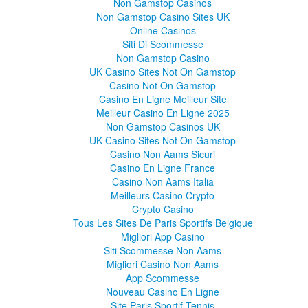
Non Gamstop Casinos
Non Gamstop Casino Sites UK
Online Casinos
Siti Di Scommesse
Non Gamstop Casino
UK Casino Sites Not On Gamstop
Casino Not On Gamstop
Casino En Ligne Meilleur Site
Meilleur Casino En Ligne 2025
Non Gamstop Casinos UK
UK Casino Sites Not On Gamstop
Casino Non Aams Sicuri
Casino En Ligne France
Casino Non Aams Italia
Meilleurs Casino Crypto
Crypto Casino
Tous Les Sites De Paris Sportifs Belgique
Migliori App Casino
Siti Scommesse Non Aams
Migliori Casino Non Aams
App Scommesse
Nouveau Casino En Ligne
Site Paris Sportif Tennis