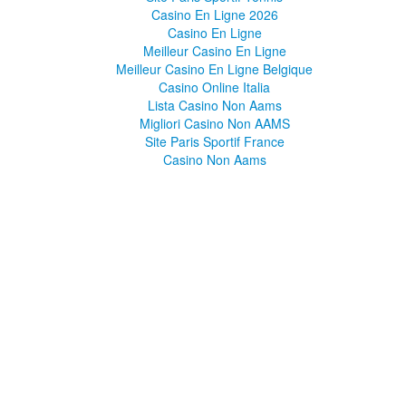
Casino En Ligne 2026
Casino En Ligne
Meilleur Casino En Ligne
Meilleur Casino En Ligne Belgique
Casino Online Italia
Lista Casino Non Aams
Migliori Casino Non AAMS
Site Paris Sportif France
Casino Non Aams