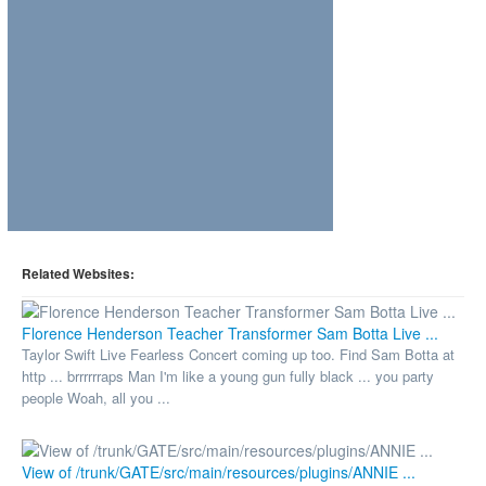
Related Websites:
Florence Henderson Teacher Transformer Sam Botta Live ...
Taylor Swift Live Fearless Concert coming up too. Find Sam Botta at
http ... brrrrrraps Man I'm like a young gun fully black ... you party
people Woah, all you ...
View of /trunk/GATE/src/main/resources/plugins/ANNIE ...