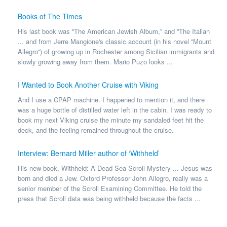
Books of The Times
His last book was ''The American Jewish Album,'' and ''The Italian
... and from Jerre Mangione's classic account (in his novel ''Mount
Allegro'') of growing up in Rochester among Sicilian immigrants and
slowly growing away from them. Mario Puzo looks ...
I Wanted to Book Another Cruise with Viking
And I use a CPAP machine. I happened to mention it, and there
was a huge bottle of distilled water left in the cabin. I was ready to
book my next Viking cruise the minute my sandaled feet hit the
deck, and the feeling remained throughout the cruise.
Interview: Bernard Miller author of ‘Withheld’
His new book, Withheld: A Dead Sea Scroll Mystery ... Jesus was
born and died a Jew. Oxford Professor John Allegro, really was a
senior member of the Scroll Examining Committee. He told the
press that Scroll data was being withheld because the facts ...