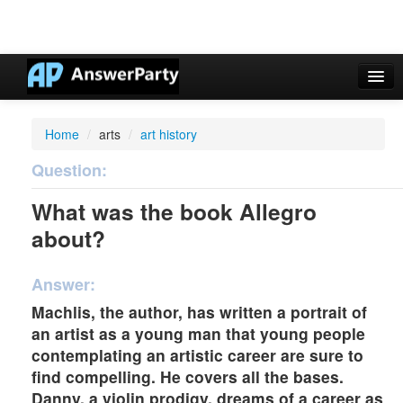
Casino Online Nuovi
Home
/
arts
/
art history
Casinos Not On Gamstop
Question:
Non Gamstop Casinos UK
What was the book Allegro
Casino Non Aams
about?
Non Gamstop Casinos UK
Answer:
Machlis, the author, has written a portrait of
an artist as a young man that young people
contemplating an artistic career are sure to
find compelling. He covers all the bases.
Danny, a violin prodigy, dreams of a career as