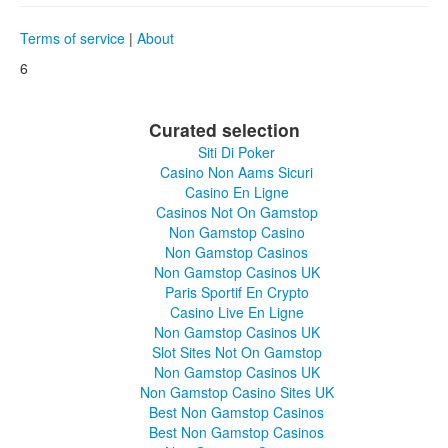
Terms of service
|
About
6
Curated selection
Siti Di Poker
Casino Non Aams Sicuri
Casino En Ligne
Casinos Not On Gamstop
Non Gamstop Casino
Non Gamstop Casinos
Non Gamstop Casinos UK
Paris Sportif En Crypto
Casino Live En Ligne
Non Gamstop Casinos UK
Slot Sites Not On Gamstop
Non Gamstop Casinos UK
Non Gamstop Casino Sites UK
Best Non Gamstop Casinos
Best Non Gamstop Casinos