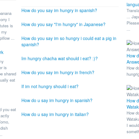
langu
How do you say im hungry in spanish?
Transl
banana
... Ja
orry I
Please
How do you say "I'm hungry" in Japanese?
tutes is
...
e my
illow ...
How do you say im so hungry i could eat a pig in
spanish?
rk
How do
Im hungry chacha wat should i eat? :)?
 my
Answe
r is
How do
How do you say im hungry in french?
be shared
hungri
ually eat
If im not hungry should i eat?
How do u say im hungry in spanish?
How do
Wataku
ld you eat
How do
How do u say im hungry in italian?
actly
Wataku
 Tomo,
I would
 dish
someth
..