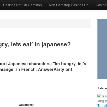
Casinos Not On Gamstop
Non Gamstop Casinos UK
Casino
y, lets eat' in japanese?
rt Japanese characters. "Im hungry, let's
s manger in French. AnswerParty on!
Relate
Questions:
Transl