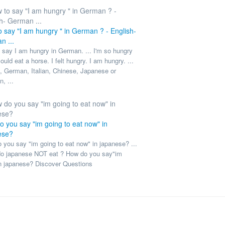
 say "I am hungry " in German ? - English-
n ...
 say I am hungry in German. ... I'm so hungry
could eat a horse. I felt hungry. I am hungry. ...
, German, Italian, Chinese, Japanese or
, ...
 you say "im going to eat now" in
ese?
 you say "im going to eat now" in japanese? ...
o japanese NOT eat ? How do you say"im
n japanese? Discover Questions