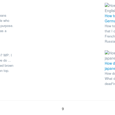
means
How to
ple who
Germa
 purpose.
How to
has a
that I 
French
Russian
e? WP: I
 do ...
How do
med brown
japan
on top.
How do
What d
dead"i
9