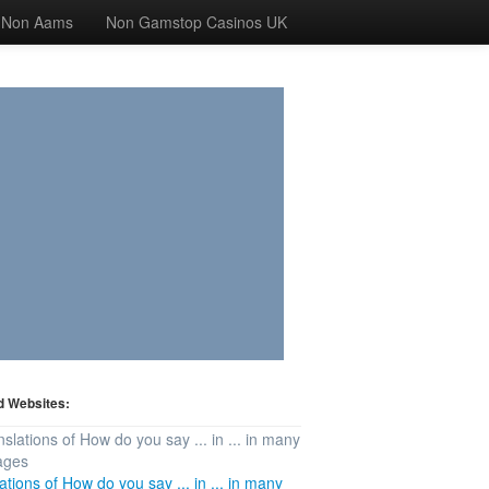
 Non Aams
Non Gamstop Casinos UK
d Websites:
ations of How do you say ... in ... in many