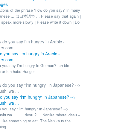
ages
ations of the phrase 'How do you say?' in many
panese ... は日本語で ... Please say that again |
 speak more slowly | Please write it down | Do
 you say I'm hungry in Arabic -
rs.com
 you say I'm hungry in German? Ich bin
g or Ich habe Hunger.
 you say "I'm hungry" in Japanese? -->
shi wa ...
 you say "I'm hungry" in Japanese? -->
shi wa _____ desu.? ... Nanika tabetai desu =
 like something to eat. The Nanika is the
ing.