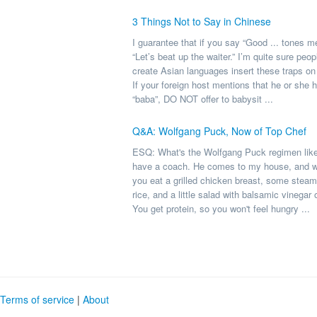
3 Things Not to Say in Chinese
I guarantee that if you say “Good ... tones 
“Let’s beat up the waiter.” I’m quite sure peo
create Asian languages insert these traps on
If your foreign host mentions that he or she 
“baba”, DO NOT offer to babysit ...
Q&A: Wolfgang Puck, Now of Top Chef
ESQ: What's the Wolfgang Puck regimen lik
have a coach. He comes to my house, and we
you eat a grilled chicken breast, some stea
rice, and a little salad with balsamic vinegar 
You get protein, so you won't feel hungry ...
Terms of service
|
About