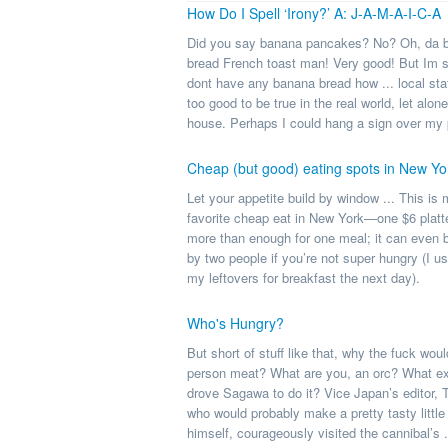
How Do I Spell ‘Irony?’ A: J-A-M-A-I-C-A
Did you say banana pancakes? No? Oh, da 
bread French toast man! Very good! But Im s
dont have any banana bread how ... local sta
too good to be true in the real world, let alon
house. Perhaps I could hang a sign over my p
Cheap (but good) eating spots in New Yo
Let your appetite build by window ... This is
favorite cheap eat in New York—one $6 platte
more than enough for one meal; it can even 
by two people if you’re not super hungry (I us
my leftovers for breakfast the next day).
Who's Hungry?
But short of stuff like that, why the fuck wou
person meat? What are you, an orc? What ex
drove Sagawa to do it? Vice Japan’s editor,
who would probably make a pretty tasty little
himself, courageously visited the cannibal’s .