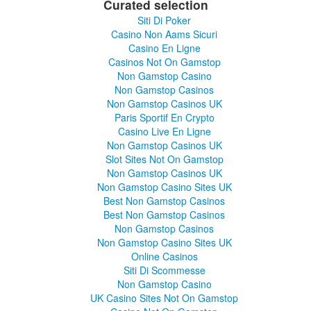
Curated selection
Siti Di Poker
Casino Non Aams Sicuri
Casino En Ligne
Casinos Not On Gamstop
Non Gamstop Casino
Non Gamstop Casinos
Non Gamstop Casinos UK
Paris Sportif En Crypto
Casino Live En Ligne
Non Gamstop Casinos UK
Slot Sites Not On Gamstop
Non Gamstop Casinos UK
Non Gamstop Casino Sites UK
Best Non Gamstop Casinos
Best Non Gamstop Casinos
Non Gamstop Casinos
Non Gamstop Casino Sites UK
Online Casinos
Siti Di Scommesse
Non Gamstop Casino
UK Casino Sites Not On Gamstop