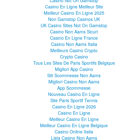
Casino Not On Gamstop
Casino En Ligne Meilleur Site
Meilleur Casino En Ligne 2025
Non Gamstop Casinos UK
UK Casino Sites Not On Gamstop
Casino Non Aams Sicuri
Casino En Ligne France
Casino Non Aams Italia
Meilleurs Casino Crypto
Crypto Casino
Tous Les Sites De Paris Sportifs Belgique
Migliori App Casino
Siti Scommesse Non Aams
Migliori Casino Non Aams
App Scommesse
Nouveau Casino En Ligne
Site Paris Sportif Tennis
Casino En Ligne 2026
Casino En Ligne
Meilleur Casino En Ligne
Meilleur Casino En Ligne Belgique
Casino Online Italia
Lista Casino Non Aams