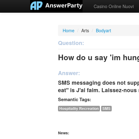
Casino Online Nuovi
Home
/
Arts
/
Bodyart
Question:
How do u say 'im hungr
Answer:
SMS messaging does not suppo
eat" is J'ai faim. Laissez-nou
Semantic Tags:
Hospitality Recreation
SMS
News: