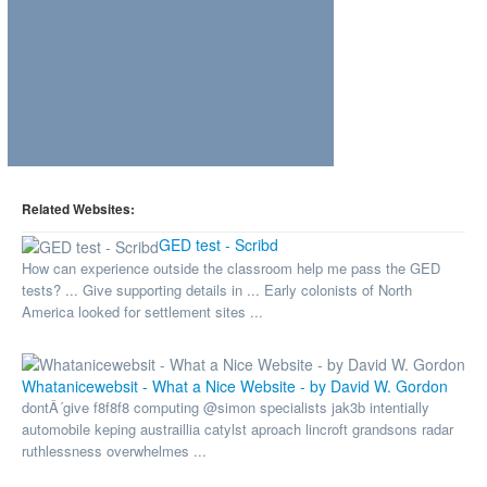
Related Websites:
GED test - Scribd
How can experience outside the classroom help me pass the GED
tests? ... Give supporting details in ... Early colonists of North
America looked for settlement sites ...
Whatanicewebsit - What a Nice Website - by David W. Gordon
dontÂ´give f8f8f8 computing @simon specialists jak3b intentially
automobile keping austraillia catylst aproach lincroft grandsons radar
ruthlessness overwhelmes ...