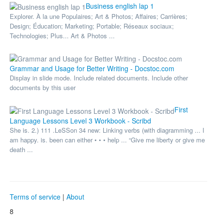
Business english lap 1
Explorer. À la une Populaires; Art & Photos; Affaires; Carrières;
Design; Éducation; Marketing; Portable; Réseaux sociaux;
Technologies; Plus... Art & Photos ...
Grammar and Usage for Better Writing - Docstoc.com
Display in slide mode. Include related documents. Include other
documents by this user
First
Language Lessons Level 3 Workbook - Scribd
She is. 2.) 111 .LeSSon 34 new: Linking verbs (with diagramming ... I
am happy. is. been can either • • • help ... “Give me liberty or give me
death ...
Terms of service
|
About
8