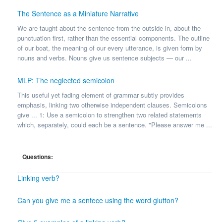
The Sentence as a Miniature Narrative
We are taught about the sentence from the outside in, about the
punctuation first, rather than the essential components. The outline
of our boat, the meaning of our every utterance, is given form by
nouns and verbs. Nouns give us sentence subjects — our ...
MLP: The neglected semicolon
This useful yet fading element of grammar subtly provides
emphasis, linking two otherwise independent clauses. Semicolons
give ... 1: Use a semicolon to strengthen two related statements
which, separately, could each be a sentence. "Please answer me ...
Questions:
Linking verb?
Can you give me a sentece using the word glutton?