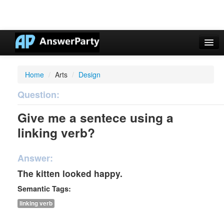
Casino Online Nuovi
Home
/
Arts
/
Design
Casinos Not On Gamstop
Question:
Non Gamstop Casinos UK
Give me a sentece using a
Casino Non Aams
linking verb?
Non Gamstop Casinos UK
Answer:
The kitten looked happy.
Semantic Tags:
linking verb