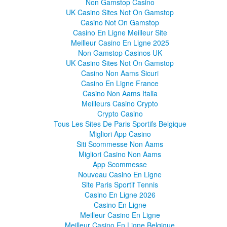
Non Gamstop Casino
UK Casino Sites Not On Gamstop
Casino Not On Gamstop
Casino En Ligne Meilleur Site
Meilleur Casino En Ligne 2025
Non Gamstop Casinos UK
UK Casino Sites Not On Gamstop
Casino Non Aams Sicuri
Casino En Ligne France
Casino Non Aams Italia
Meilleurs Casino Crypto
Crypto Casino
Tous Les Sites De Paris Sportifs Belgique
Migliori App Casino
Siti Scommesse Non Aams
Migliori Casino Non Aams
App Scommesse
Nouveau Casino En Ligne
Site Paris Sportif Tennis
Casino En Ligne 2026
Casino En Ligne
Meilleur Casino En Ligne
Meilleur Casino En Ligne Belgique