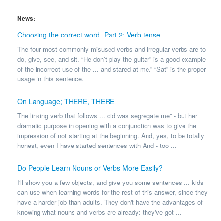
News:
Choosing the correct word- Part 2: Verb tense
The four most commonly misused verbs and irregular verbs are to
do, give, see, and sit. “He don’t play the guitar” is a good example
of the incorrect use of the ... and stared at me.” “Sat” is the proper
usage in this sentence.
On Language; THERE, THERE
The linking verb that follows ... did was segregate me'' - but her
dramatic purpose in opening with a conjunction was to give the
impression of not starting at the beginning. And, yes, to be totally
honest, even I have started sentences with And - too ...
Do People Learn Nouns or Verbs More Easily?
I'll show you a few objects, and give you some sentences ... kids
can use when learning words for the rest of this answer, since they
have a harder job than adults. They don't have the advantages of
knowing what nouns and verbs are already: they've got ...