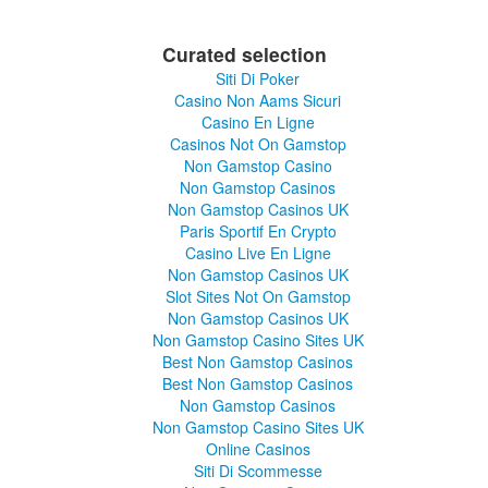
Curated selection
Siti Di Poker
Casino Non Aams Sicuri
Casino En Ligne
Casinos Not On Gamstop
Non Gamstop Casino
Non Gamstop Casinos
Non Gamstop Casinos UK
Paris Sportif En Crypto
Casino Live En Ligne
Non Gamstop Casinos UK
Slot Sites Not On Gamstop
Non Gamstop Casinos UK
Non Gamstop Casino Sites UK
Best Non Gamstop Casinos
Best Non Gamstop Casinos
Non Gamstop Casinos
Non Gamstop Casino Sites UK
Online Casinos
Siti Di Scommesse