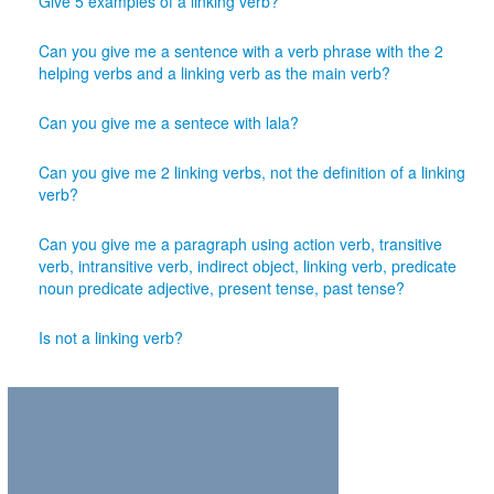
Give 5 examples of a linking verb?
Can you give me a sentence with a verb phrase with the 2
helping verbs and a linking verb as the main verb?
Can you give me a sentece with lala?
Can you give me 2 linking verbs, not the definition of a linking
verb?
Can you give me a paragraph using action verb, transitive
verb, intransitive verb, indirect object, linking verb, predicate
noun predicate adjective, present tense, past tense?
Is not a linking verb?