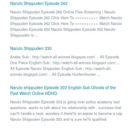
Naruto Shippuden Episode 262
Naruto Shippuden Episode 262 Online Free Streaming | Naruto
Shippuden Episode 262 Click Here To =====>>>>> Watch Naruto
Shippuden Episode 262 Click Here To =====>>>>> Watch Naruto
Shippuden Episode 262 Naruto Shippuden Episode 262 Naruto
Shippuuden is ...
Naruto Shippuden 330
Arabic Sub : http://watch-all-animes.blogspot.com/... All Episode
One Piece English Sub : http://watch-all-animes.blogspot.com/...
All Episode Naruto Shippuden English Sub : http://watch-all-
animes.blogspot.com/... All Episode Hunterxhunter ...
Naruto shippuden Episode 303 English Sub Ghosts of the
Past Watch Online HDHQ
Naruto Shippuden Episode 303 is going over police academy test
questions. wants to talk about his relationship with . surmises that
can?t handle s heat. wonders if there?s an easier to become a cop
Naruto Shippuden Episode 303 and is sure he?s qualified.