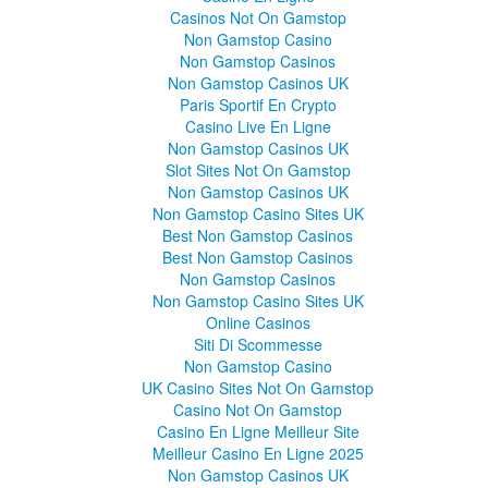
Casinos Not On Gamstop
Non Gamstop Casino
Non Gamstop Casinos
Non Gamstop Casinos UK
Paris Sportif En Crypto
Casino Live En Ligne
Non Gamstop Casinos UK
Slot Sites Not On Gamstop
Non Gamstop Casinos UK
Non Gamstop Casino Sites UK
Best Non Gamstop Casinos
Best Non Gamstop Casinos
Non Gamstop Casinos
Non Gamstop Casino Sites UK
Online Casinos
Siti Di Scommesse
Non Gamstop Casino
UK Casino Sites Not On Gamstop
Casino Not On Gamstop
Casino En Ligne Meilleur Site
Meilleur Casino En Ligne 2025
Non Gamstop Casinos UK