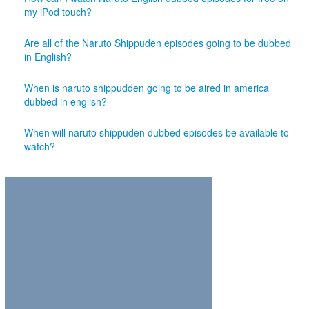
my iPod touch?
Are all of the Naruto Shippuden episodes going to be dubbed
in English?
When is naruto shippudden going to be aired in america
dubbed in english?
When will naruto shippuden dubbed episodes be available to
watch?