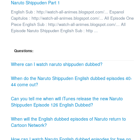
Naruto Shippuden Part 1
English Sub : http://watch-all-animes.blogspot.com/... Espanol
Capitulos : http://watch-all-animes.blogspot.com/... All Episode One
Piece English Sub : http://watch-all-animes.blogspot.com/... All
Episode Naruto Shippuden English Sub : http ...
Questions:
Where can I watch naruto shippuden dubbed?
When do the Naruto Shippuden English dubbed episodes 40-
44 come out?
Can you tell me when will iTunes release the new Naruto
Shippuden Episode 126 English Dubbed?
When will the English dubbed episodes of Naruto return to
Cartoon Network?
How can I watch Naruto English dubbed episodes for free on