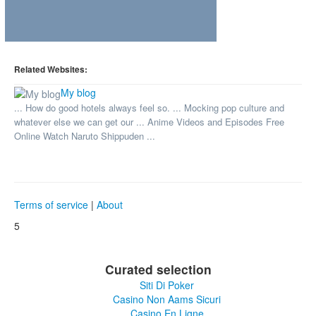
Related Websites:
My blog
... How do good hotels always feel so. ... Mocking pop culture and
whatever else we can get our ... Anime Videos and Episodes Free
Online Watch Naruto Shippuden ...
Terms of service
|
About
5
Curated selection
Siti Di Poker
Casino Non Aams Sicuri
Casino En Ligne