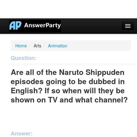
Casino Online Nuovi
Home
/
Arts
/
Animation
Casinos Not On Gamstop
Question:
Non Gamstop Casinos UK
Are all of the Naruto Shippuden
Casino Non Aams
episodes going to be dubbed in
Non Gamstop Casinos UK
English? If so when will they be
shown on TV and what channel?
Answer: