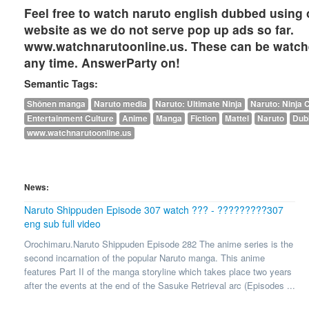
Feel free to watch naruto english dubbed using 
website as we do not serve pop up ads so far.
www.watchnarutoonline.us. These can be watch
any time. AnswerParty on!
Semantic Tags:
Shōnen manga
Naruto media
Naruto: Ultimate Ninja
Naruto: Ninja 
Entertainment Culture
Anime
Manga
Fiction
Mattel
Naruto
Dub
www.watchnarutoonline.us
News:
Naruto Shippuden Episode 307 watch ??? - ?????????307
eng sub full video
Orochimaru.Naruto Shippuden Episode 282 The anime series is the
second incarnation of the popular Naruto manga. This anime
features Part II of the manga storyline which takes place two years
after the events at the end of the Sasuke Retrieval arc (Episodes ...