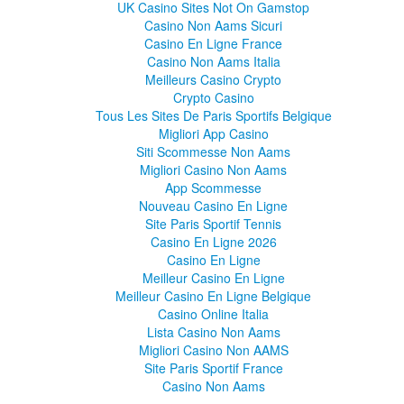
UK Casino Sites Not On Gamstop
Casino Non Aams Sicuri
Casino En Ligne France
Casino Non Aams Italia
Meilleurs Casino Crypto
Crypto Casino
Tous Les Sites De Paris Sportifs Belgique
Migliori App Casino
Siti Scommesse Non Aams
Migliori Casino Non Aams
App Scommesse
Nouveau Casino En Ligne
Site Paris Sportif Tennis
Casino En Ligne 2026
Casino En Ligne
Meilleur Casino En Ligne
Meilleur Casino En Ligne Belgique
Casino Online Italia
Lista Casino Non Aams
Migliori Casino Non AAMS
Site Paris Sportif France
Casino Non Aams