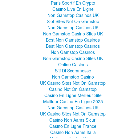
Paris Sportif En Crypto
Casino Live En Ligne
Non Gamstop Casinos UK
Slot Sites Not On Gamstop
Non Gamstop Casinos UK
Non Gamstop Casino Sites UK
Best Non Gamstop Casinos
Best Non Gamstop Casinos
Non Gamstop Casinos
Non Gamstop Casino Sites UK
Online Casinos
Siti Di Scommesse
Non Gamstop Casino
UK Casino Sites Not On Gamstop
Casino Not On Gamstop
Casino En Ligne Meilleur Site
Meilleur Casino En Ligne 2025
Non Gamstop Casinos UK
UK Casino Sites Not On Gamstop
Casino Non Aams Sicuri
Casino En Ligne France
Casino Non Aams Italia