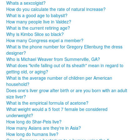
Whats a sexcolgist?
How do you calculate the rate of natural increase?
What is a good age to babysit?
How many people live in Valdez?
What is the current retiring age?
Why is Kimbo Slice so black?
How many Congress expel a member?
What is the phone number for Gregory Ellenburg the dress
designer?
Who is Michael Weaver from Summerville, GA?
What does "knife falling out of its sheath" mean in regard to
getting old, or aging?
What is the average number of children per American
household?
Does one's liver grow after birth or are you born with an adult
size liver?
What is the empirical formula of acetone?
What weight would a 5 foot 7 female be considered
underweight?
How long do Shar-Peis live?
How many Asians are they're in Asia?
How long do humans live?