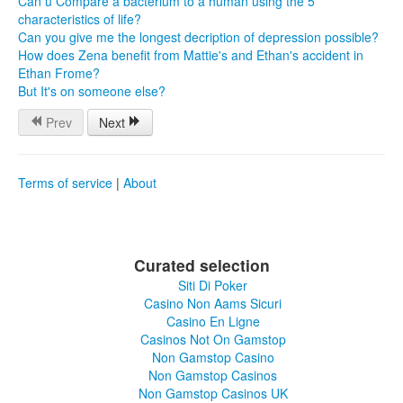
Can u Compare a bacterium to a human using the 5
characteristics of life?
Can you give me the longest decription of depression possible?
How does Zena benefit from Mattie's and Ethan's accident in
Ethan Frome?
But It's on someone else?
Prev
Next
Terms of service
|
About
Curated selection
Siti Di Poker
Casino Non Aams Sicuri
Casino En Ligne
Casinos Not On Gamstop
Non Gamstop Casino
Non Gamstop Casinos
Non Gamstop Casinos UK