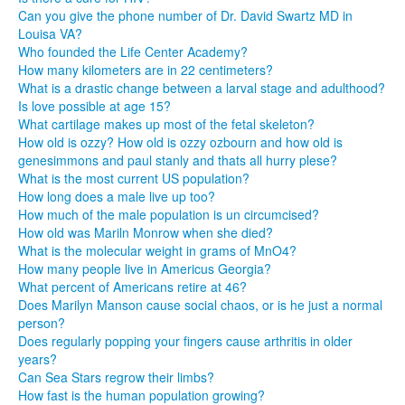
Can you give the phone number of Dr. David Swartz MD in
Louisa VA?
Who founded the Life Center Academy?
How many kilometers are in 22 centimeters?
What is a drastic change between a larval stage and adulthood?
Is love possible at age 15?
What cartilage makes up most of the fetal skeleton?
How old is ozzy? How old is ozzy ozbourn and how old is
genesimmons and paul stanly and thats all hurry plese?
What is the most current US population?
How long does a male live up too?
How much of the male population is un circumcised?
How old was Mariln Monrow when she died?
What is the molecular weight in grams of MnO4?
How many people live in Americus Georgia?
What percent of Americans retire at 46?
Does Marilyn Manson cause social chaos, or is he just a normal
person?
Does regularly popping your fingers cause arthritis in older
years?
Can Sea Stars regrow their limbs?
How fast is the human population growing?