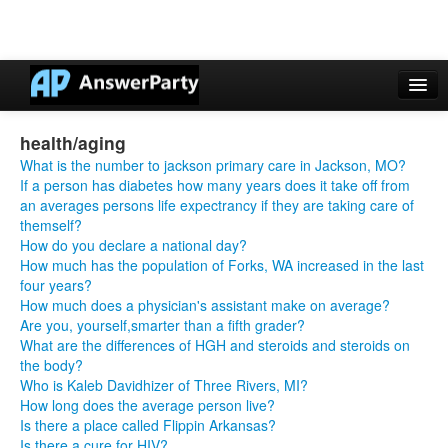
Casino Online Nuovi
health/aging
Casinos Not On Gamstop
What is the number to jackson primary care in Jackson, MO?
If a person has diabetes how many years does it take off from
Non Gamstop Casinos UK
an averages persons life expectrancy if they are taking care of
themself?
Casino Non Aams
How do you declare a national day?
How much has the population of Forks, WA increased in the last
Non Gamstop Casinos UK
four years?
How much does a physician's assistant make on average?
Are you, yourself,smarter than a fifth grader?
What are the differences of HGH and steroids and steroids on
the body?
Who is Kaleb Davidhizer of Three Rivers, MI?
How long does the average person live?
Is there a place called Flippin Arkansas?
Is there a cure for HIV?