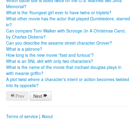
Which battle site is listed twice on the U.S. Marines Iwo Jima
Memorial?
What is the Youngest girl ever to have twins or triplets?
What other movie has the actor that played Dumbledore, starred
in?
Can compare Tom Walker with Scrooge (in A Christmas Carol,
by Charles Dickens?
Can you describe the sesame street character Grover?
What is a jabrone?
How long is the new movie "fast and furious"?
What is an SNL skit with only two characters?
What is the name of the movie that michael douglas plays in
with meanie griffin?
A plot twist where a character’s intent or action becomes twisted
into its opposite?
Prev
Next
Terms of service
|
About