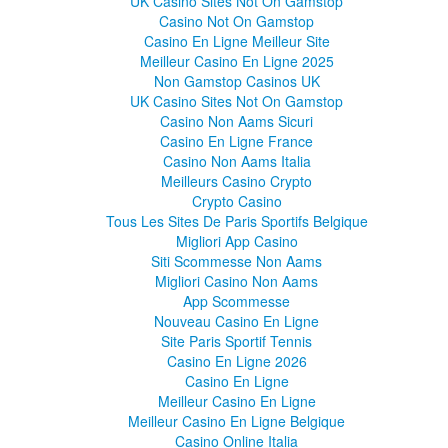
UK Casino Sites Not On Gamstop
Casino Not On Gamstop
Casino En Ligne Meilleur Site
Meilleur Casino En Ligne 2025
Non Gamstop Casinos UK
UK Casino Sites Not On Gamstop
Casino Non Aams Sicuri
Casino En Ligne France
Casino Non Aams Italia
Meilleurs Casino Crypto
Crypto Casino
Tous Les Sites De Paris Sportifs Belgique
Migliori App Casino
Siti Scommesse Non Aams
Migliori Casino Non Aams
App Scommesse
Nouveau Casino En Ligne
Site Paris Sportif Tennis
Casino En Ligne 2026
Casino En Ligne
Meilleur Casino En Ligne
Meilleur Casino En Ligne Belgique
Casino Online Italia