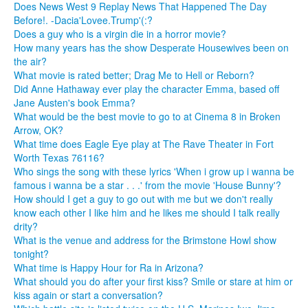
Does News West 9 Replay News That Happened The Day
Before!. -Dacia'Lovee.Trump'(:?
Does a guy who is a virgin die in a horror movie?
How many years has the show Desperate Housewives been on
the air?
What movie is rated better; Drag Me to Hell or Reborn?
Did Anne Hathaway ever play the character Emma, based off
Jane Austen's book Emma?
What would be the best movie to go to at Cinema 8 in Broken
Arrow, OK?
What time does Eagle Eye play at The Rave Theater in Fort
Worth Texas 76116?
Who sings the song with these lyrics 'When i grow up i wanna be
famous i wanna be a star . . .' from the movie 'House Bunny'?
How should I get a guy to go out with me but we don't really
know each other I like him and he likes me should I talk really
drity?
What is the venue and address for the Brimstone Howl show
tonight?
What time is Happy Hour for Ra in Arizona?
What should you do after your first kiss? Smile or stare at him or
kiss again or start a conversation?