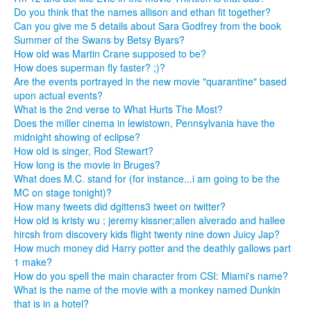
Do you think that the names allison and ethan fit together?
Can you give me 5 details about Sara Godfrey from the book
Summer of the Swans by Betsy Byars?
How old was Martin Crane supposed to be?
How does superman fly faster? ;)?
Are the events portrayed in the new movie "quarantine" based
upon actual events?
What is the 2nd verse to What Hurts The Most?
Does the miller cinema in lewistown, Pennsylvania have the
midnight showing of eclipse?
How old is singer, Rod Stewart?
How long is the movie in Bruges?
What does M.C. stand for (for instance...i am going to be the
MC on stage tonight)?
How many tweets did dgittens3 tweet on twitter?
How old is kristy wu ; jeremy kissner;allen alverado and hallee
hircsh from discovery kids flight twenty nine down Juicy Jap?
How much money did Harry potter and the deathly gallows part
1 make?
How do you spell the main character from CSI: Miami's name?
What is the name of the movie with a monkey named Dunkin
that is in a hotel?