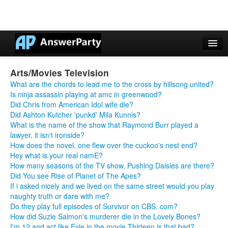
Casino Online Nuovi
Arts/Movies Television
Casinos Not On Gamstop
What are the chords to lead me to the cross by hillsong united?
Is ninja assassin playing at amc in greenwood?
Non Gamstop Casinos UK
Did Chris from American Idol wife die?
Did Ashton Kutcher 'punkd' Mila Kunnis?
Casino Non Aams
What is the name of the show that Raymond Burr played a
lawyer, it isn't ironside?
Non Gamstop Casinos UK
How does the novel, one flew over the cuckoo's nest end?
Hey what is your real namE?
How many seasons of the TV show, Pushing Daisies are there?
Did You see Rise of Planet of The Apes?
If i asked nicely and we lived on the same street would you play
naughty truth or dare with me?
Do they play full episodes of Survivor on CBS. com?
How did Suzie Salmon's murderer die in the Lovely Bones?
I'm 12 and act like Evie in the movie Thirteen is that bad?