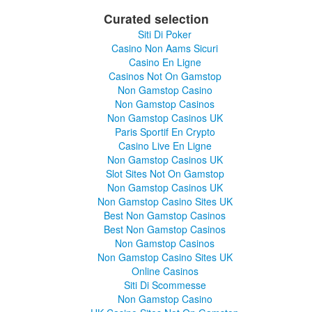
Curated selection
Siti Di Poker
Casino Non Aams Sicuri
Casino En Ligne
Casinos Not On Gamstop
Non Gamstop Casino
Non Gamstop Casinos
Non Gamstop Casinos UK
Paris Sportif En Crypto
Casino Live En Ligne
Non Gamstop Casinos UK
Slot Sites Not On Gamstop
Non Gamstop Casinos UK
Non Gamstop Casino Sites UK
Best Non Gamstop Casinos
Best Non Gamstop Casinos
Non Gamstop Casinos
Non Gamstop Casino Sites UK
Online Casinos
Siti Di Scommesse
Non Gamstop Casino