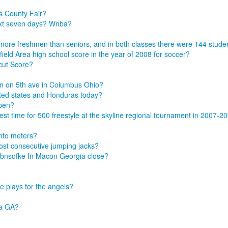
s County Fair?
ext seven days? Wnba?
48 more freshmen than seniors, and in both classes there were 144 stu
eld Area high school score in the year of 2008 for soccer?
cut Score?
n on 5th ave in Columbus Ohio?
ted states and Honduras today?
ppen?
t time for 500 freestyle at the skyline regional tournament in 2007-2
into meters?
ost consecutive jumping jacks?
obnsofke In Macon Georgia close?
 plays for the angels?
ta GA?