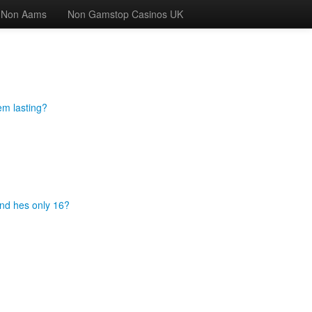
 Non Aams
Non Gamstop Casinos UK
em lasting?
and hes only 16?