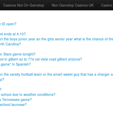
Casinos Not On Gamstop
Non Gamstop Casinos UK
Casino
w ID open?
and ends at 4:10?
t the boys junior year an the girls senior year what is the chance of th
rth Carolina?
er Stars game tonight?
 in gilbert az to 774 val vista road gilbert arizona?
he game" in Spanish?
on the varsity football team or the smart sweet guy that has a charger 
up?
?
of school due to weather conditions?
 vs Tennessee game?
 school lacrosse?