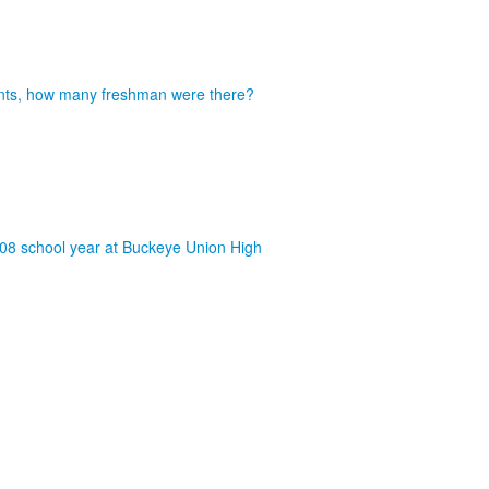
dents, how many freshman were there?
008 school year at Buckeye Union High