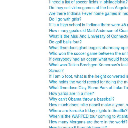
I need a list of soccer fields in philadelphia?
Do they sell video games at the Los Angele
Are there Indiana Fever home games in n
Do I go with girls?
If in a high school in Indiana there were 
How many goals did Matt Anderson of Cearfi
What is the Msu And University of Connecti
Do golf balls fout?
What time does giant eagles pharmacy ope
Who won the soccer game between the uni
If everybody had an ocean what would ha
What was Tallen Brochgen Komorous's fastes
School?
If I am 5 foot, what is the height converted 
Who holds the world record for doing the m
What time dose Clay Stone Park at Lake T
How yards are in a mile?
Why can't Obama throw a baseball?
How much does mike napoli make a year, he
Where are karoake friday nights in Seattle?
When is the WARPED tour coming to Atlan
How many Morgans are there in the world?
How to make it through tryouts?