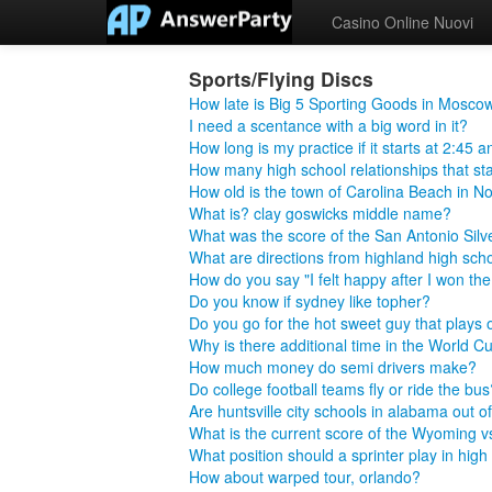
Casino Online Nuovi
Sports/Flying Discs
How late is Big 5 Sporting Goods in Mosco
I need a scentance with a big word in it?
How long is my practice if it starts at 2:45 
How many high school relationships that star
How old is the town of Carolina Beach in No
What is? clay goswicks middle name?
What was the score of the San Antonio Silv
What are directions from highland high school
How do you say "I felt happy after I won t
Do you know if sydney like topher?
Do you go for the hot sweet guy that plays 
Why is there additional time in the World C
How much money do semi drivers make?
Do college football teams fly or ride the bus
Are huntsville city schools in alabama out 
What is the current score of the Wyoming
What position should a sprinter play in high
How about warped tour, orlando?