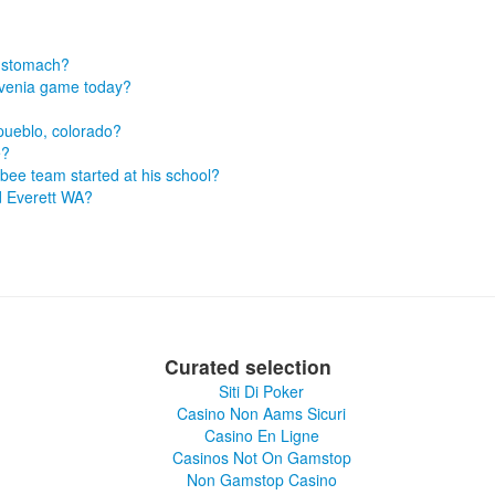
s stomach?
lovenia game today?
 pueblo, colorado?
e?
sbee team started at his school?
d Everett WA?
Curated selection
Siti Di Poker
Casino Non Aams Sicuri
Casino En Ligne
Casinos Not On Gamstop
Non Gamstop Casino