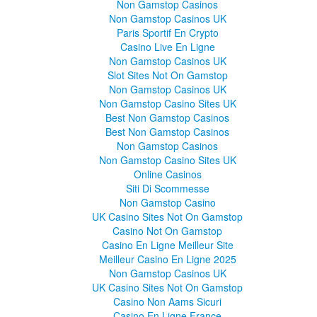
Non Gamstop Casinos
Non Gamstop Casinos UK
Paris Sportif En Crypto
Casino Live En Ligne
Non Gamstop Casinos UK
Slot Sites Not On Gamstop
Non Gamstop Casinos UK
Non Gamstop Casino Sites UK
Best Non Gamstop Casinos
Best Non Gamstop Casinos
Non Gamstop Casinos
Non Gamstop Casino Sites UK
Online Casinos
Siti Di Scommesse
Non Gamstop Casino
UK Casino Sites Not On Gamstop
Casino Not On Gamstop
Casino En Ligne Meilleur Site
Meilleur Casino En Ligne 2025
Non Gamstop Casinos UK
UK Casino Sites Not On Gamstop
Casino Non Aams Sicuri
Casino En Ligne France