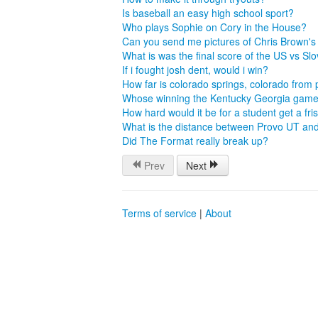
Is baseball an easy high school sport?
Who plays Sophie on Cory in the House?
Can you send me pictures of Chris Brown'
What is was the final score of the US vs S
If i fought josh dent, would i win?
How far is colorado springs, colorado from
Whose winning the Kentucky Georgia gam
How hard would it be for a student get a fri
What is the distance between Provo UT an
Did The Format really break up?
Prev
Next
Terms of service
|
About