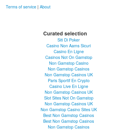
Terms of service
|
About
Curated selection
Siti Di Poker
Casino Non Aams Sicuri
Casino En Ligne
Casinos Not On Gamstop
Non Gamstop Casino
Non Gamstop Casinos
Non Gamstop Casinos UK
Paris Sportif En Crypto
Casino Live En Ligne
Non Gamstop Casinos UK
Slot Sites Not On Gamstop
Non Gamstop Casinos UK
Non Gamstop Casino Sites UK
Best Non Gamstop Casinos
Best Non Gamstop Casinos
Non Gamstop Casinos