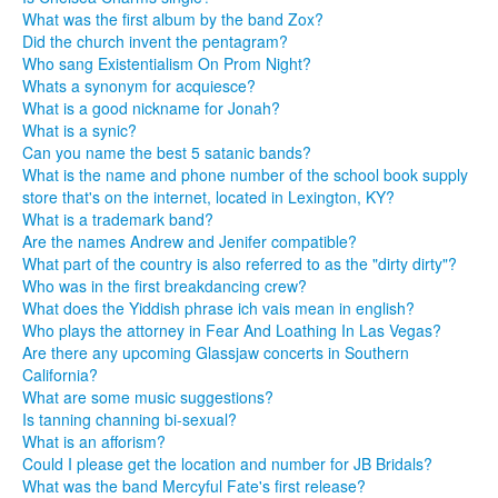
What was the first album by the band Zox?
Did the church invent the pentagram?
Who sang Existentialism On Prom Night?
Whats a synonym for acquiesce?
What is a good nickname for Jonah?
What is a synic?
Can you name the best 5 satanic bands?
What is the name and phone number of the school book supply
store that's on the internet, located in Lexington, KY?
What is a trademark band?
Are the names Andrew and Jenifer compatible?
What part of the country is also referred to as the "dirty dirty"?
Who was in the first breakdancing crew?
What does the Yiddish phrase ich vais mean in english?
Who plays the attorney in Fear And Loathing In Las Vegas?
Are there any upcoming Glassjaw concerts in Southern
California?
What are some music suggestions?
Is tanning channing bi-sexual?
What is an afforism?
Could I please get the location and number for JB Bridals?
What was the band Mercyful Fate's first release?