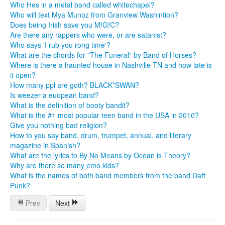
Who Hes in a metal band called whitechapel?
Who will text Mya Munoz from Granview Washintion?
Does being Irish save you M!G!C?
Are there any rappers who were, or are satanist?
Who says 'I rub you rong time'?
What are the chords for "The Funeral" by Band of Horses?
Where is there a haunted house in Nashville TN and how late is
it open?
How many ppl are goth? BLACK*SWAN?
Is weezer a euopean band?
What is the definition of booty bandit?
What is the #1 most popular teen band in the USA in 2010?
Give you nothing bad religion?
How to you say band, drum, trumpet, annual, and literary
magazine in Spanish?
What are the lyrics to By No Means by Ocean is Theory?
Why are there so many emo kids?
What is the names of both band members from the band Daft
Punk?
Prev
Next