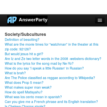
Casino Online Nuovi
Society/Subcultures
Casinos Not On Gamstop
Definition of besotting?
What are the movie times for "watchman" in the theater at this
Non Gamstop Casinos UK
zip code: 92126?
But would jesus hit a girl?
Casino Non Aams
Are Iz and Ze two letter words in the 2008 -websters dictionary?
What is the lyrics for the song mad by Ne-Yo?
Non Gamstop Casinos UK
How do you say 'I speak a little Russian' in Russian?
What is brah?
Are The Police classified as reggae according to Wikipedia?
What does Prop 5 mean?
What makes super man weak?
How do spell Matisyahu?
What was los cento mean in spanish?
Can you give me a French phrase and its English translation?
Is Chelsea Charms single?