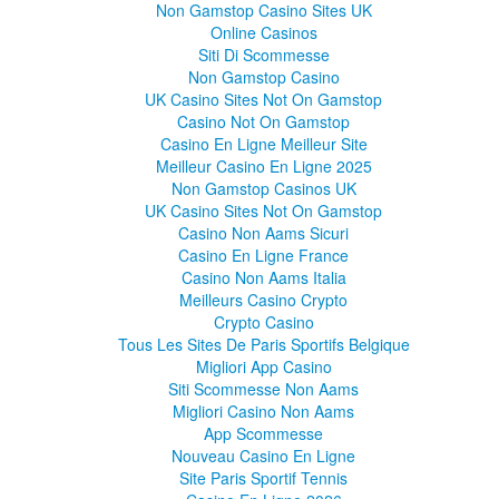
Non Gamstop Casino Sites UK
Online Casinos
Siti Di Scommesse
Non Gamstop Casino
UK Casino Sites Not On Gamstop
Casino Not On Gamstop
Casino En Ligne Meilleur Site
Meilleur Casino En Ligne 2025
Non Gamstop Casinos UK
UK Casino Sites Not On Gamstop
Casino Non Aams Sicuri
Casino En Ligne France
Casino Non Aams Italia
Meilleurs Casino Crypto
Crypto Casino
Tous Les Sites De Paris Sportifs Belgique
Migliori App Casino
Siti Scommesse Non Aams
Migliori Casino Non Aams
App Scommesse
Nouveau Casino En Ligne
Site Paris Sportif Tennis