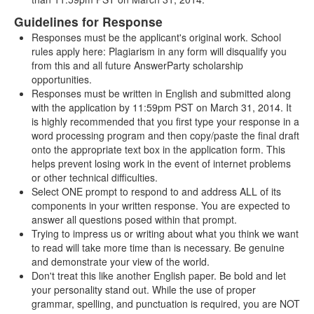
Guidelines for Response
Responses must be the applicant's original work. School
rules apply here: Plagiarism in any form will disqualify you
from this and all future AnswerParty scholarship
opportunities.
Responses must be written in English and submitted along
with the application by 11:59pm PST on March 31, 2014. It
is highly recommended that you first type your response in a
word processing program and then copy/paste the final draft
onto the appropriate text box in the application form. This
helps prevent losing work in the event of internet problems
or other technical difficulties.
Select ONE prompt to respond to and address ALL of its
components in your written response. You are expected to
answer all questions posed within that prompt.
Trying to impress us or writing about what you think we want
to read will take more time than is necessary. Be genuine
and demonstrate your view of the world.
Don't treat this like another English paper. Be bold and let
your personality stand out. While the use of proper
grammar, spelling, and punctuation is required, you are NOT