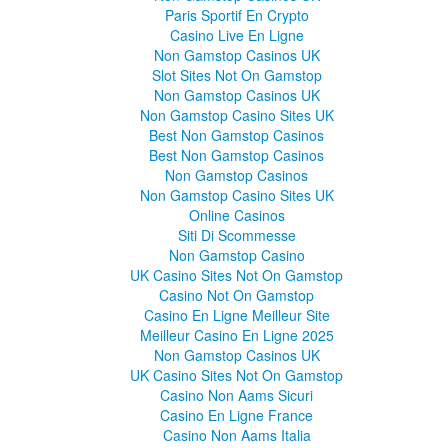
Paris Sportif En Crypto
Casino Live En Ligne
Non Gamstop Casinos UK
Slot Sites Not On Gamstop
Non Gamstop Casinos UK
Non Gamstop Casino Sites UK
Best Non Gamstop Casinos
Best Non Gamstop Casinos
Non Gamstop Casinos
Non Gamstop Casino Sites UK
Online Casinos
Siti Di Scommesse
Non Gamstop Casino
UK Casino Sites Not On Gamstop
Casino Not On Gamstop
Casino En Ligne Meilleur Site
Meilleur Casino En Ligne 2025
Non Gamstop Casinos UK
UK Casino Sites Not On Gamstop
Casino Non Aams Sicuri
Casino En Ligne France
Casino Non Aams Italia