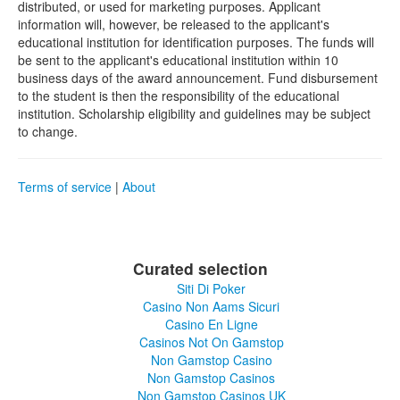
distributed, or used for marketing purposes. Applicant
information will, however, be released to the applicant's
educational institution for identification purposes. The funds will
be sent to the applicant's educational institution within 10
business days of the award announcement. Fund disbursement
to the student is then the responsibility of the educational
institution. Scholarship eligibility and guidelines may be subject
to change.
Terms of service
|
About
Curated selection
Siti Di Poker
Casino Non Aams Sicuri
Casino En Ligne
Casinos Not On Gamstop
Non Gamstop Casino
Non Gamstop Casinos
Non Gamstop Casinos UK