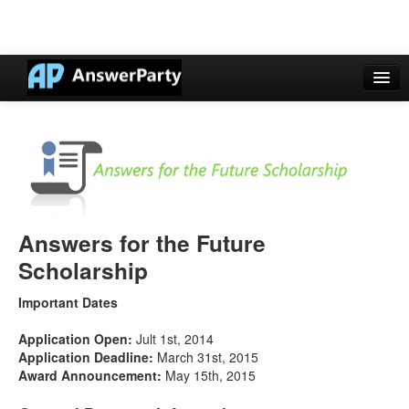
Casino Online Nuovi
Casinos Not On Gamstop
Non Gamstop Casinos UK
Casino Non Aams
Answers for the Future
Non Gamstop Casinos UK
Scholarship
Important Dates
Application Open:
Jult 1st, 2014
Application Deadline:
March 31st, 2015
Award Announcement:
May 15th, 2015