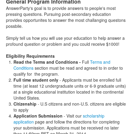
General Program Information
AnswerParty's goal is to provide answers to people's most
pressing questions. Pursuing post-secondary education
provides opportunites to answer the most challanging questons
possbile.
Simply tell us how you will use your education to help answer a
profound question or problem and you could receive $1000!
Eligibility Requirements
Read the Terms and Conditions -
Full
Terms and
Conditions
section must be read and agreed to in order to
qualify for the program.
Full time student only
- Applicants must be enrolled full
time (at least 12 undergraduate units or 6-9 graduate units)
at a single educational institution located in the continental
United States.
Citizenship
- U.S citizens and non-U.S. citizens are eligible
to apply
Application Submission
- Visit our
scholarship
application
page and follow the directions for completing
your submission. Applications must be received no later
than 11:59pm PST on March 31, 2014.