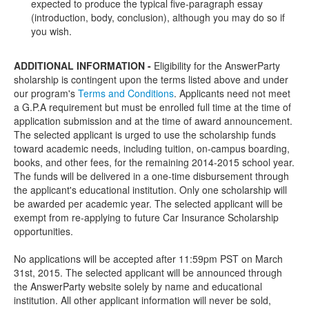
expected to produce the typical five-paragraph essay
(introduction, body, conclusion), although you may do so if
you wish.
ADDITIONAL INFORMATION -
Eligibility for the AnswerParty
sholarship is contingent upon the terms listed above and under
our program's
Terms and Conditions
. Applicants need not meet
a G.P.A requirement but must be enrolled full time at the time of
application submission and at the time of award announcement.
The selected applicant is urged to use the scholarship funds
toward academic needs, including tuition, on-campus boarding,
books, and other fees, for the remaining 2014-2015 school year.
The funds will be delivered in a one-time disbursement through
the applicant's educational institution. Only one scholarship will
be awarded per academic year. The selected applicant will be
exempt from re-applying to future Car Insurance Scholarship
opportunities.
No applications will be accepted after 11:59pm PST on March
31st, 2015. The selected applicant will be announced through
the AnswerParty website solely by name and educational
institution. All other applicant information will never be sold,